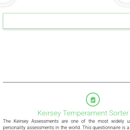
Keirsey Temperament Sorter
The Keirsey Assessments are one of the most widely u
personality assessments in the world. This questionnaire is a