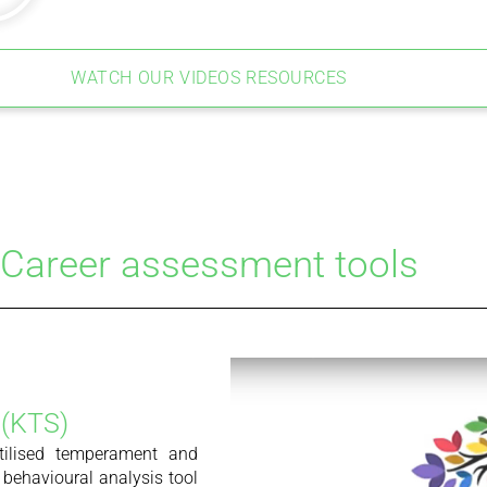
WATCH OUR VIDEOS RESOURCES
Career assessment tools
 (KTS)
tilised temperament and
 behavioural analysis tool