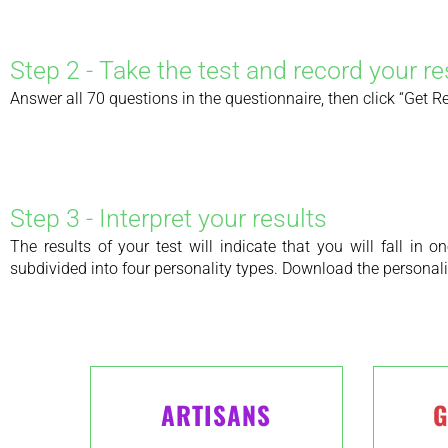
Step 2 - Take the test and record your re
Answer all 70 questions in the questionnaire, then click “Get Resu
Step 3 - Interpret your results
The results of your test will indicate that you will fall in
subdivided into four personality types. Download the personalit
ARTISANS
G