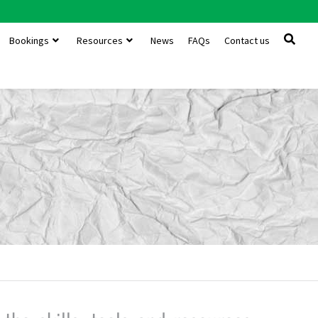
Bookings
Resources
News
FAQs
Contact us