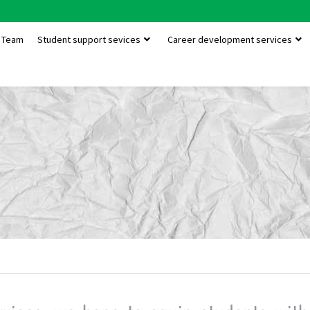
Team
Student support sevices
Career development services