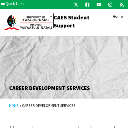
Quick Links
CAES Student
Home
Support
CAREER DEVELOPMENT SERVICES
HOME
»
CAREER DEVELOPMENT SERVICES