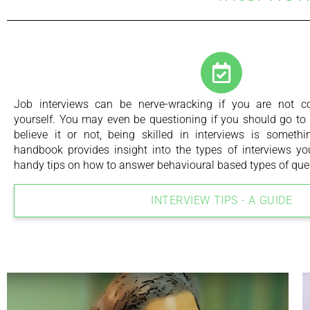
Job interviews can be nerve-wracking if you are not com
yourself. You may even be questioning if you should go to t
believe it or not, being skilled in interviews is someth
handbook provides insight into the types of interviews 
handy tips on how to answer behavioural based types of que
INTERVIEW TIPS - A GUIDE