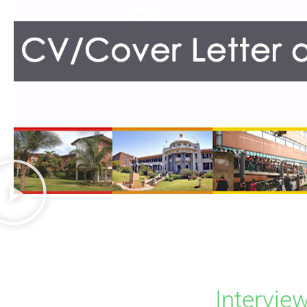
Intervie