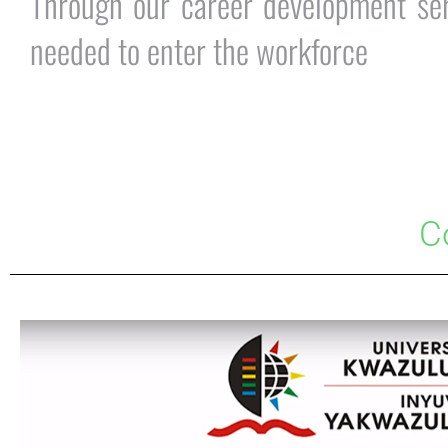
Through our career development serv
needed to enter the workforce
C