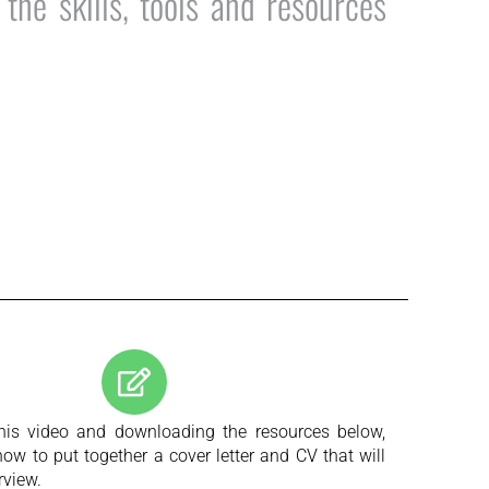
he skills, tools and resources
his video and downloading the resources below,
how to put together a cover letter and CV that will
rview.