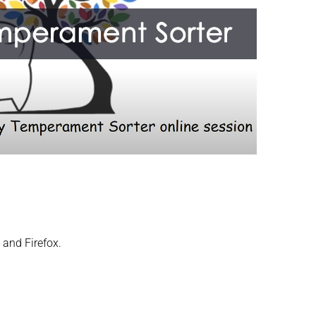
 and Firefox.