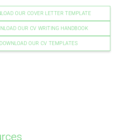
LOAD OUR COVER LETTER TEMPLATE
NLOAD OUR CV WRITING HANDBOOK
DOWNLOAD OUR CV TEMPLATES
urces