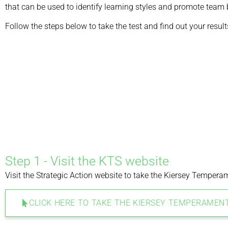
that can be used to identify learning styles and promote team 
Follow the steps below to take the test and find out your result
Step 1 - Visit the KTS website
Visit the Strategic Action website to take the Kiersey Temperam
CLICK HERE TO TAKE THE KIERSEY TEMPERAMEN