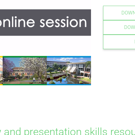
DOWN
DOW
w and presentation skills reso