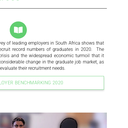
ey of leading employers in South Africa shows that
recruit record numbers of graduates in 2020. The
risis and the widespread economic turmoil that it
 considerable change in the graduate job market, as
evaluate their recruitment needs.
LOYER BENCHMARKING 2020