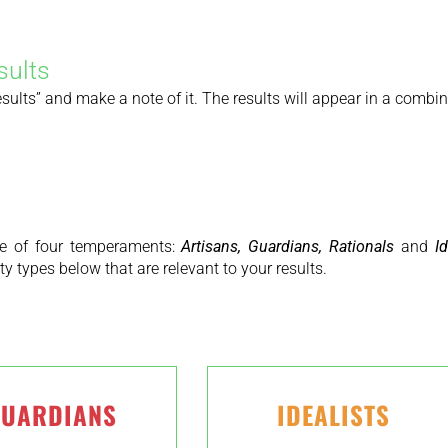
sults
lts” and make a note of it. The results will appear in a combination
 one of four temperaments:
Artisans, Guardians, Rationals
and
Id
y types below that are relevant to your results.
UARDIANS
IDEALISTS