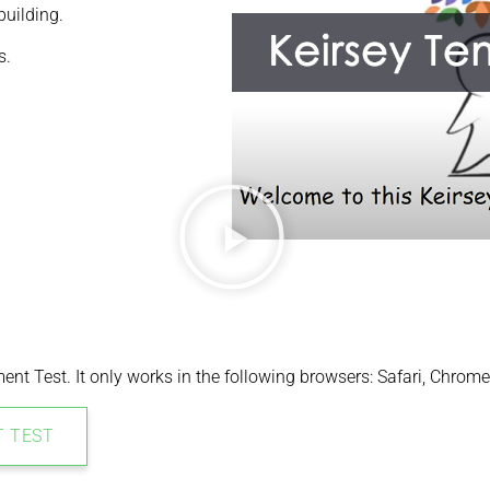
building.
s.
ent Test. It only works in the following browsers: Safari, Chrome
T TEST