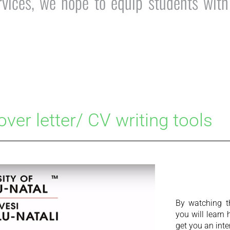
ices, we hope to equip students with t
over letter/ CV writing tools
By watching t
you will learn 
get you an inte