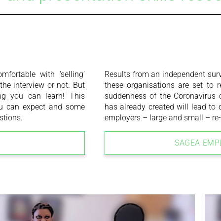
fortable with ‘selling’
Results from an independent surv
he interview or not. But
these organisations are set to 
ing you can learn! This
suddenness of the Coronavirus c
you can expect and some
has already created will lead to
stions.
employers – large and small – re-
SAGEA EMP