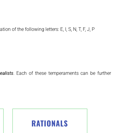
 of the following letters: E, I, S, N, T, F, J, P
ealists
. Each of these temperaments can be further
RATIONALS