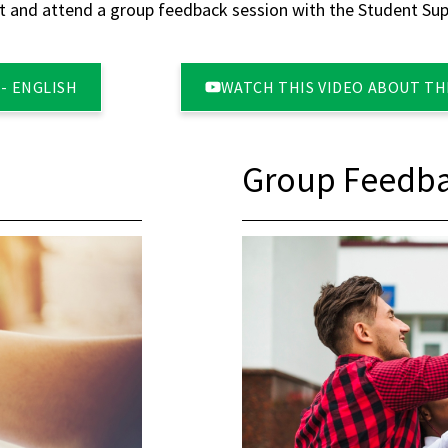
 and attend a group feedback session with the Student Supp
- ENGLISH
WATCH THIS VIDEO ABOUT THE
Group Feedba