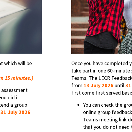
 which will be
Once you have completed yo
take part in one 60-minute 
an 15 minutes.)
Teams. The LECR Feedback 
from
13 July 2026
until
31
C® assessment
first come first served bas
ou did it
tend a group
You can check the gro
r
31 July 2026
.
online group feedback
Teams meeting link de
that you do not need t