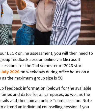
ur LECR online assessment, you will then need to
group feedback session online via Microsoft
sessions for the 2nd semester of 2026 start
 July 2026
on weekdays during office hours on a
is as the maximum group size is 50.
up feedback information (below) for the available
 times and dates for all campuses, as well as the
tails and then join an online Teams session. Note
o attend an individual counselling session if you