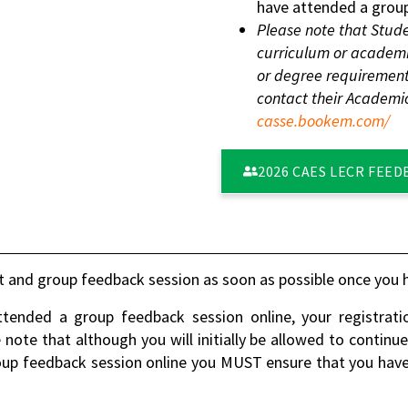
have attended a group
Please note that Stude
curriculum or academic
or degree requirement
contact their Academi
casse.bookem.com/
2026 CAES LECR FEED
 and group feedback session as soon as possible once you h
ended a group feedback session online, your registrati
e note that although you will initially be allowed to continu
up feedback session online you MUST ensure that you have