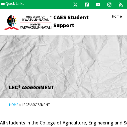
Quick Links
CAES Student
Home
Support
LEC® ASSESSMENT​
HOME
»
LEC® ASSESSMENT​
All students in the College of Agriculture, Engineering and