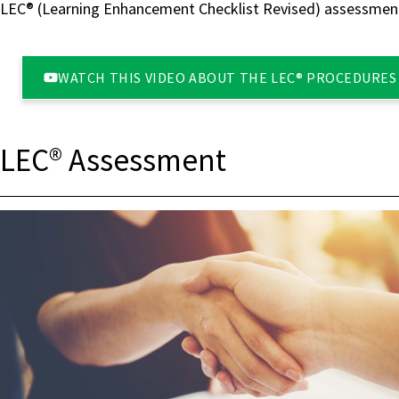
LEC® (Learning Enhancement Checklist Revised) assessment​
WATCH THIS VIDEO ABOUT THE LEC® PROCEDURES 
LEC® Assessment