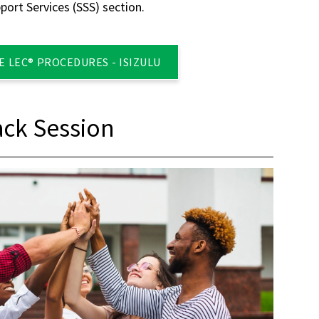
ort Services (SSS) section.
 LEC® PROCEDURES - ISIZULU
ck Session