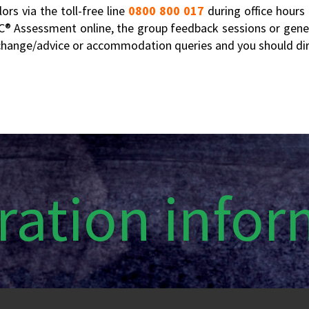
rs via the toll-free line
0800 800 017
during office hours
EC® Assessment online, the group feedback sessions or gener
m change/advice or accommodation queries and you should dire
ration info