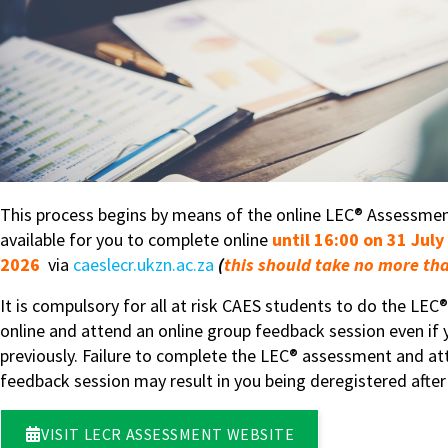
This process begins by means of the online LEC® Assessment
available for you to complete online
until 16:00 on 31 July
2026
via
caeslecr.ukzn.ac.za
(
this should take no more th
It is compulsory for all at risk CAES students to do the LE
online and attend an online group feedback session even if y
previously. Failure to complete the LEC® assessment and at
feedback session may result in you being deregistered afte
VISIT LECR ASSESSMENT WEBSITE