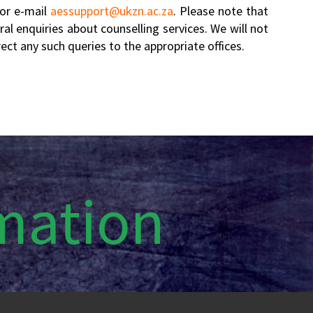
 or e-mail
aessupport@ukzn.ac.za
. Please note that
al enquiries about counselling services. We will not
ct any such queries to the appropriate offices.
rmation