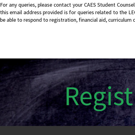
For any queries, please contact your CAES Student Counsello
this email address provided is for queries related to the L
be able to respond to registration, financial aid, curriculu
Regist