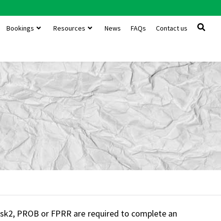
Bookings
Resources
News
FAQs
Contact us
 Risk2, PROB or FPRR are required to complete an