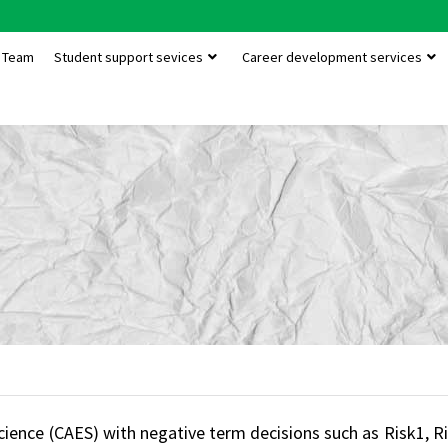
Team
Student support sevices
Career development services
 Science (CAES) with negative term decisions such as Risk1,