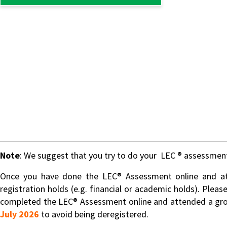
Note
: We suggest that you try to do your LEC ® assessment
Once you have done the LEC® Assessment online and att
registration holds (e.g. financial or academic holds). Pleas
completed the LEC® Assessment online and attended a gro
July 2026
to avoid being deregistered.