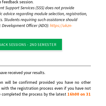
 feedback session.
nt Support Services (SSS) does not provide
 advice regarding module selection, registration,
s. Students requiring such assistance should
c Development Officer (ADO):
https://ukzn-
BACK SESSIONS - 2ND SEMESTER
ave received your results.
on will be confirmed provided you have no other
e with the registration process even if you have not
 completed the process by the latest
16h00 on 31