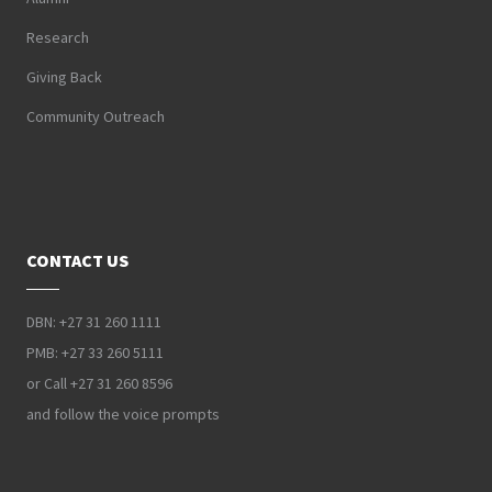
Research
Giving Back
Community Outreach
CONTACT US
DBN: +27 31 260 1111
PMB: +27 33 260 5111
or Call +27 31 260 8596
and follow the voice prompts