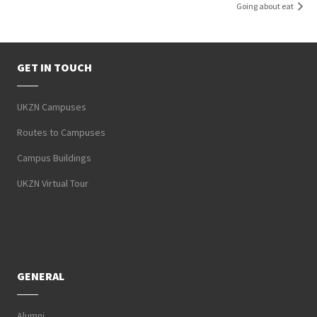
Going about eat
GET IN TOUCH
UKZN Campuses
Routes to Campuses
Campus Buildings
UKZN Virtual Tour
GENERAL
Alumni