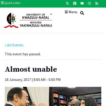
Quick Links
Menu
« All Events
This event has passed.
Almost unable
18 January, 2017 | 8:00 AM
-
5:00 PM