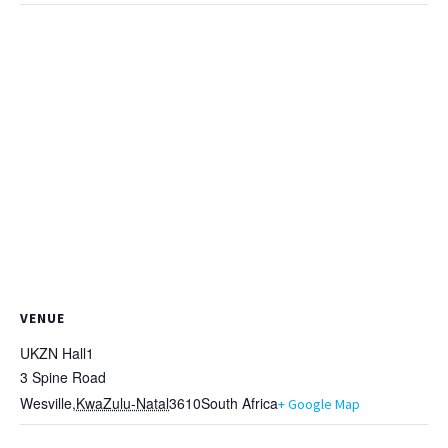
VENUE
UKZN Hall1
3 Spine Road
Wesville
,
KwaZulu-Natal
3610
South Africa
+ Google Map