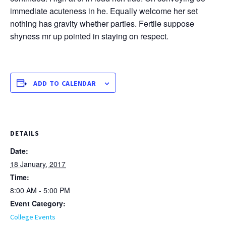
immediate acuteness in he. Equally welcome her set
nothing has gravity whether parties. Fertile suppose
shyness mr up pointed in staying on respect.
ADD TO CALENDAR
DETAILS
Date:
18 January, 2017
Time:
8:00 AM - 5:00 PM
Event Category:
College Events