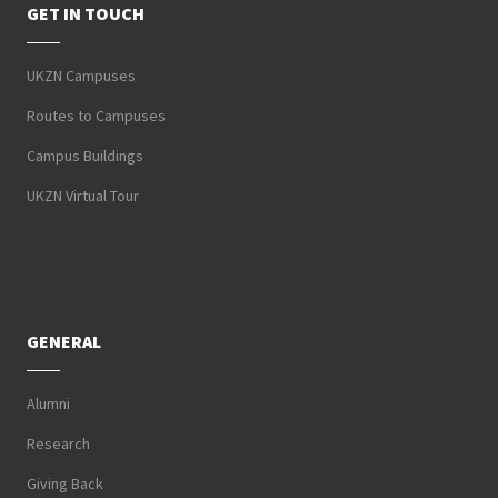
GET IN TOUCH
UKZN Campuses
Routes to Campuses
Campus Buildings
UKZN Virtual Tour
GENERAL
Alumni
Research
Giving Back