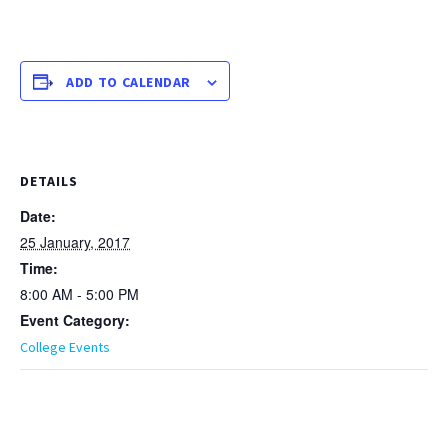
ADD TO CALENDAR
DETAILS
Date:
25 January, 2017
Time:
8:00 AM - 5:00 PM
Event Category:
College Events