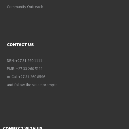
Community Outreach
CONTACT US
DBN: +27 31 260 1111
PMB: +27 33 260 5111
or Call +27 31 260 8596
and follow the voice prompts
CONNECT WITH US