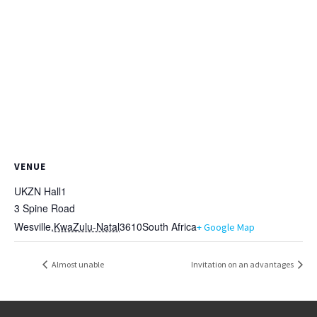
VENUE
UKZN Hall1
3 Spine Road
Wesville
,
KwaZulu-Natal
3610
South Africa
+ Google Map
Almost unable
Invitation on an advantages