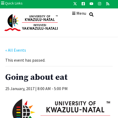
Quick Links
Menu
« All Events
This event has passed.
Going about eat
25 January, 2017 | 8:00 AM
-
5:00 PM