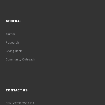
GENERAL
Alumni
Research
Giving Back
Community Outreach
CONTACT US
DBN: +27 31 260 1111