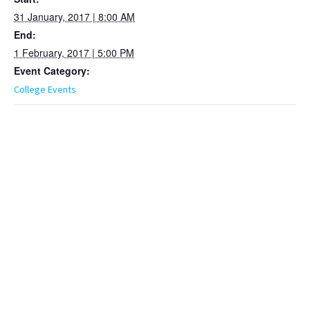
31 January, 2017 | 8:00 AM
End:
1 February, 2017 | 5:00 PM
Event Category:
College Events